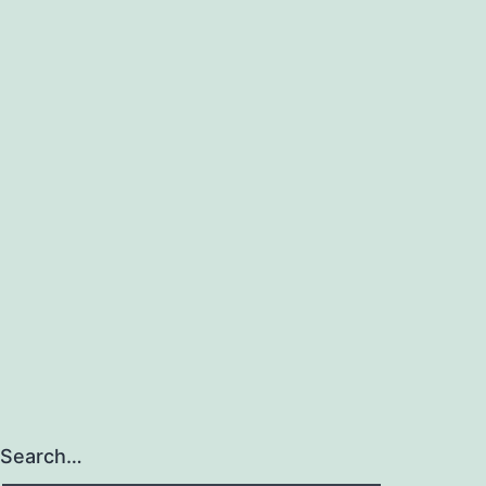
Search…