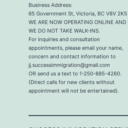
Business Address:
65 Government St, Victoria, BC V8V 2K5
WE ARE NOW OPERATING ONLINE AND
WE DO NOT TAKE WALK-INS.
For inquiries and consultation
appointments, please email your name,
concern and contact information to
jj.successimmigration@gmail.com
OR send us a text to 1-250-885-4260.
(Direct calls for new clients without
appointment will not be entertained).