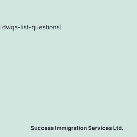
[dwqa-list-questions]
Success Immigration Services Ltd.