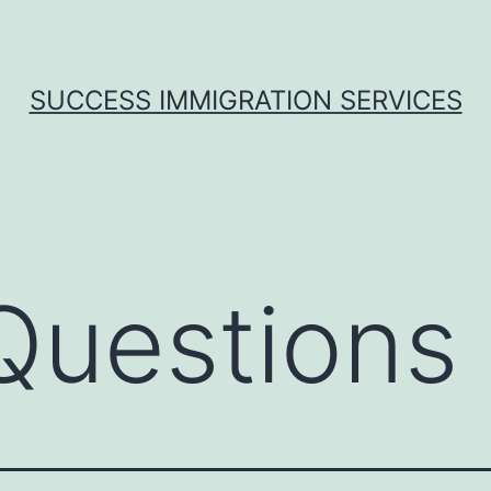
SUCCESS IMMIGRATION SERVICES
uestions