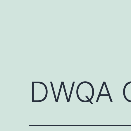
DWQA Q